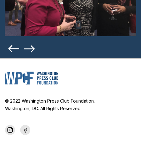
© 2022 Washington Press Club Foundation.
Washington, DC. All Rights Reserved