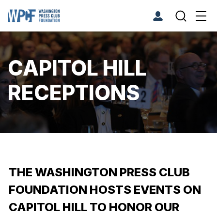
CAPITOL HILL
RECEPTIONS
THE WASHINGTON PRESS CLUB
FOUNDATION HOSTS EVENTS ON
CAPITOL HILL TO HONOR OUR