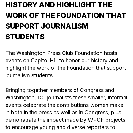
HISTORY AND HIGHLIGHT THE
WORK OF THE FOUNDATION THAT
SUPPORT JOURNALISM
STUDENTS
The Washington Press Club Foundation hosts
events on Capitol Hill to honor our history and
highlight the work of the Foundation that support
journalism students.
Bringing together members of Congress and
Washington, DC journalists these smaller, informal
events celebrate the contributions women make,
in both in the press as well as in Congress, plus
demonstrate the impact made by WPCF projects
to encourage young and diverse reporters to