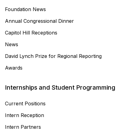
Foundation News
Annual Congressional Dinner
Capitol Hill Receptions
News
David Lynch Prize for Regional Reporting
Awards
Internships and Student Programming
Current Positions
Intern Reception
Intern Partners