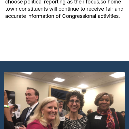
choose political reporting as their focus,so home
town constituents will continue to receive fair and
accurate information of Congressional activities.