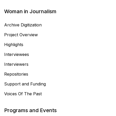
Woman in Journalism
Archive Digitization
Project Overview
Highlights
Interviewees
Interviewers
Repositories
Support and Funding
Voices Of The Past
Programs and Events