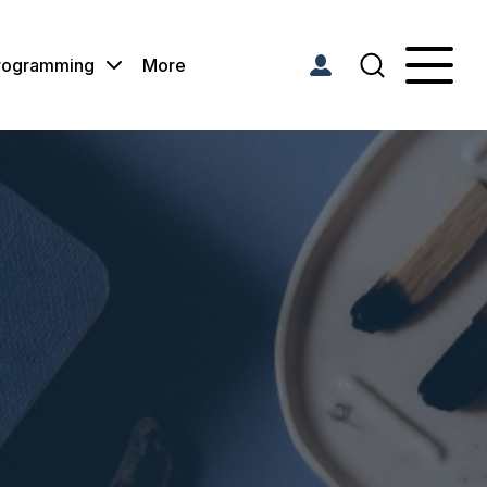
Programming
More