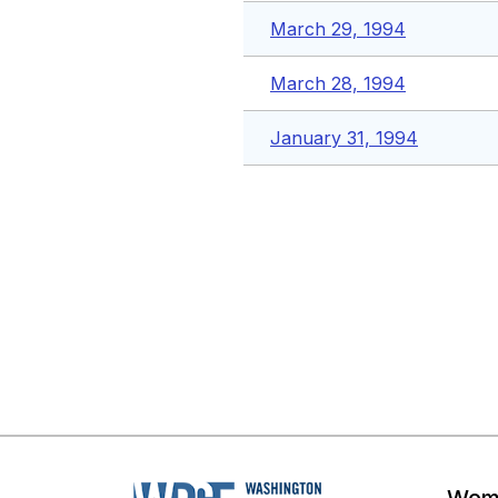
March 29, 1994
March 28, 1994
January 31, 1994