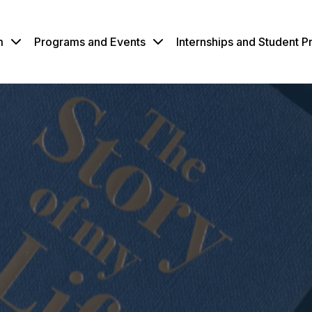
m
Programs and Events
Internships and Student 