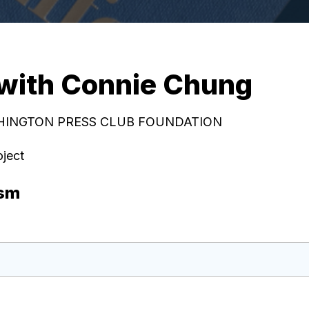
 with Connie Chung
ASHINGTON PRESS CLUB FOUNDATION
oject
ism