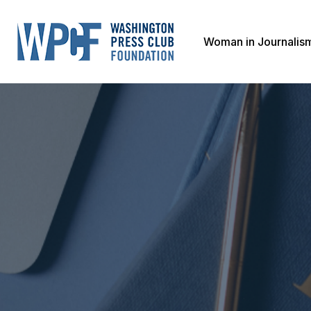
Woman in Journalis