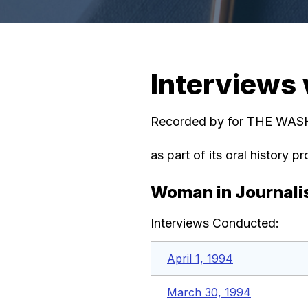
Interviews
Recorded by for THE W
as part of its oral history pr
Woman in Journal
Interviews Conducted:
April 1, 1994
March 30, 1994