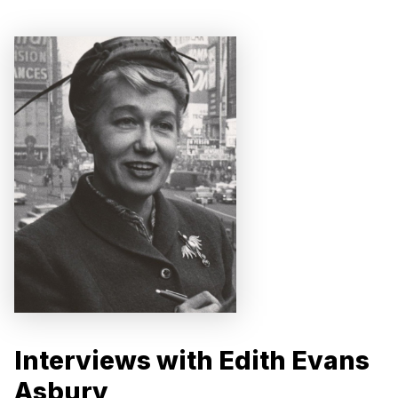
Interviews with Edith Evans
Asbury