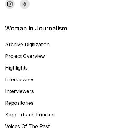
Woman in Journalism
Archive Digitization
Project Overview
Highlights
Interviewees
Interviewers
Repositories
Support and Funding
Voices Of The Past