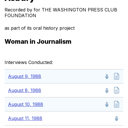
Recorded by for THE WASHINGTON PRESS CLUB
FOUNDATION
as part of its oral history project
Woman in Journalism
Interviews Conducted:
August 9, 1988
August 8, 1988
August 10, 1988
August 11, 1988