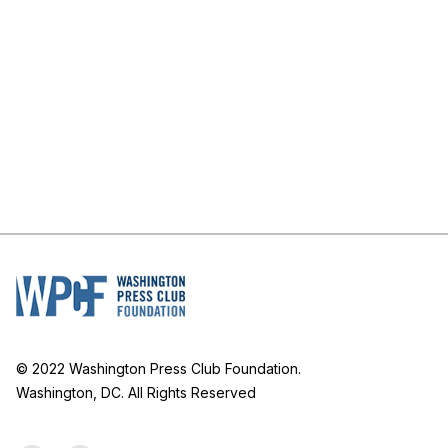
© 2022 Washington Press Club Foundation.
Washington, DC. All Rights Reserved