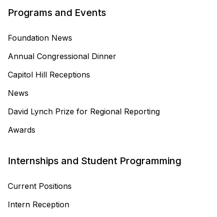
Programs and Events
Foundation News
Annual Congressional Dinner
Capitol Hill Receptions
News
David Lynch Prize for Regional Reporting
Awards
Internships and Student Programming
Current Positions
Intern Reception