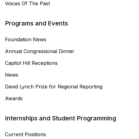
Voices Of The Past
Programs and Events
Foundation News
Annual Congressional Dinner
Capitol Hill Receptions
News
David Lynch Prize for Regional Reporting
Awards
Internships and Student Programming
Current Positions