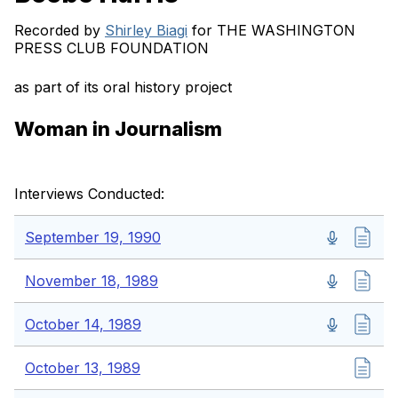
Recorded by
Shirley Biagi
for THE WASHINGTON
PRESS CLUB FOUNDATION
as part of its oral history project
Woman in Journalism
Interviews Conducted:
September 19, 1990
November 18, 1989
October 14, 1989
October 13, 1989