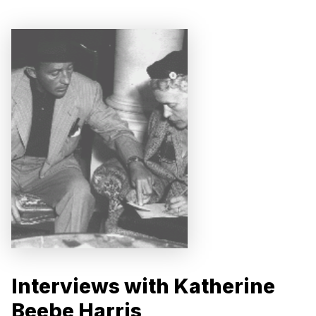
Interviews with Katherine
Beebe Harris