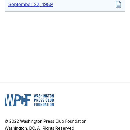
September 22, 1989
© 2022 Washington Press Club Foundation.
Washington, DC. All Rights Reserved