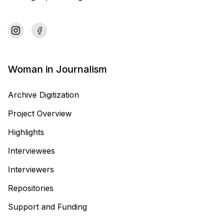
Woman in Journalism
Archive Digitization
Project Overview
Highlights
Interviewees
Interviewers
Repositories
Support and Funding