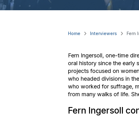
Home
Interviewers
Fern 
Fern Ingersoll, one-time dir
oral history since the earl
projects focused on women 
who headed divisions in th
who worked for suffrage, me
from many walks of life. Sh
Fern Ingersoll co