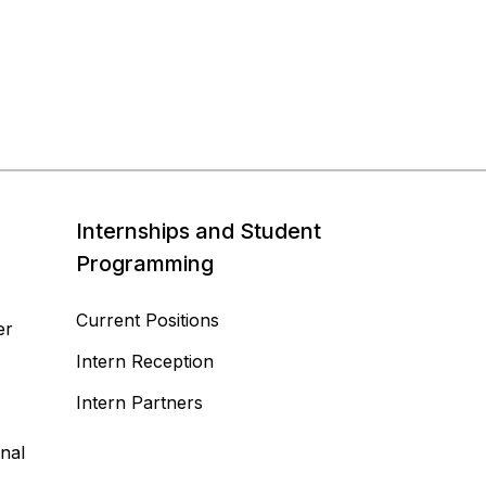
Internships and Student
Programming
Current Positions
er
Intern Reception
Intern Partners
nal