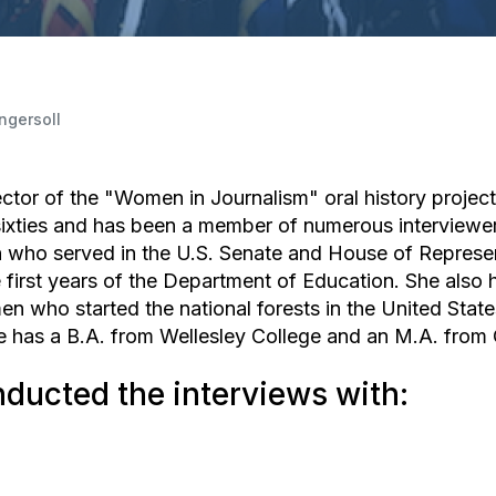
Ingersoll
ector of the "Women in Journalism" oral history project
y sixties and has been a member of numerous interviewe
who served in the U.S. Senate and House of Represen
e first years of the Department of Education. She als
n who started the national forests in the United Stat
e has a B.A. from Wellesley College and an M.A. from C
nducted the interviews with: