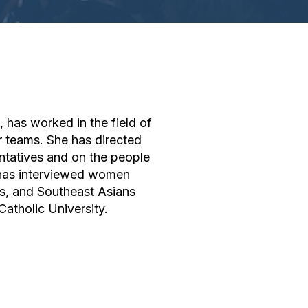
, has worked in the field of
r teams. She has directed
tatives and on the people
o has interviewed women
es, and Southeast Asians
atholic University.