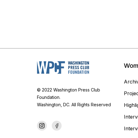
Woma
Archiv
© 2022 Washington Press Club
Proje
Foundation.
Highli
Washington, DC. All Rights Reserved
Inter
Inter