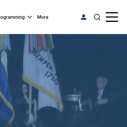
Programming
More