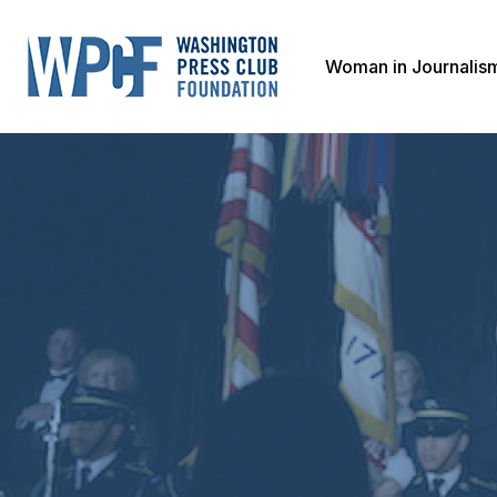
Woman in Journalis