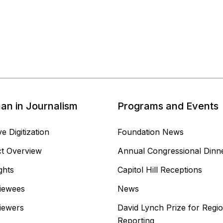
n in Journalism
Programs and Events
e Digitization
Foundation News
ct Overview
Annual Congressional Dinn
ghts
Capitol Hill Receptions
viewees
News
viewers
David Lynch Prize for Regio
Reporting