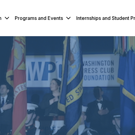
m
Programs and Events
Internships and Student 