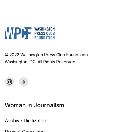
© 2022 Washington Press Club Foundation.
Washington, DC. All Rights Reserved
Woman in Journalism
Archive Digitization
Project Overview