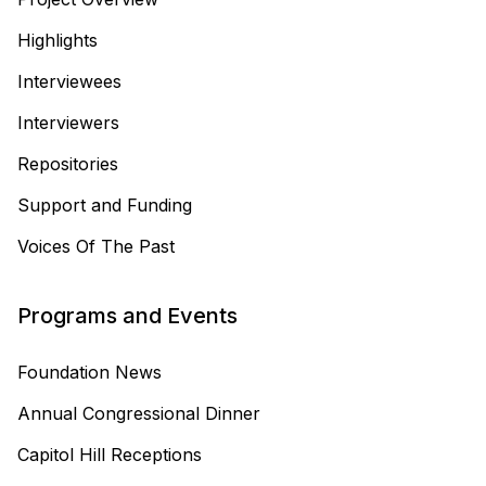
Highlights
Interviewees
Interviewers
Repositories
Support and Funding
Voices Of The Past
Programs and Events
Foundation News
Annual Congressional Dinner
Capitol Hill Receptions