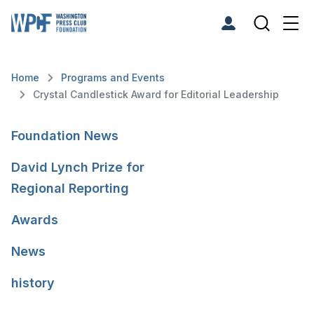
Home
Programs and Events
Crystal Candlestick Award for Editorial Leadership
Foundation News
David Lynch Prize for
Regional Reporting
Awards
News
history