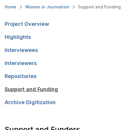
Home
Woman in Journalism
Support and Funding
Project Overview
Highlights
Interviewees
Interviewers
Repositories
Support and Funding
Archive Digitization
Support and Funders