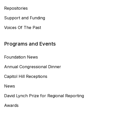
Repositories
Support and Funding
Voices Of The Past
Programs and Events
Foundation News
Annual Congressional Dinner
Capitol Hill Receptions
News
David Lynch Prize for Regional Reporting
Awards