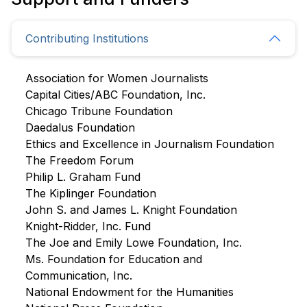
Contributing Institutions
Association for Women Journalists
Capital Cities/ABC Foundation, Inc.
Chicago Tribune Foundation
Daedalus Foundation
Ethics and Excellence in Journalism Foundation
The Freedom Forum
Philip L. Graham Fund
The Kiplinger Foundation
John S. and James L. Knight Foundation
Knight-Ridder, Inc. Fund
The Joe and Emily Lowe Foundation, Inc.
Ms. Foundation for Education and
Communication, Inc.
National Endowment for the Humanities