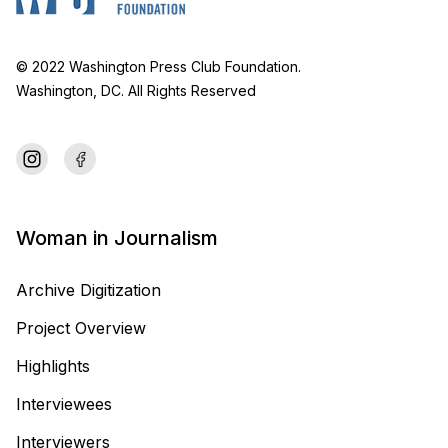
© 2022 Washington Press Club Foundation.
Washington, DC. All Rights Reserved
Woman in Journalism
Archive Digitization
Project Overview
Highlights
Interviewees
Interviewers