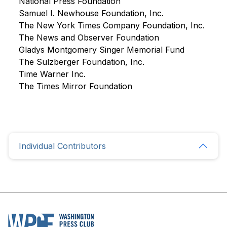
National Press Foundation
Samuel I. Newhouse Foundation, Inc.
The New York Times Company Foundation, Inc.
The News and Observer Foundation
Gladys Montgomery Singer Memorial Fund
The Sulzberger Foundation, Inc.
Time Warner Inc.
The Times Mirror Foundation
Individual Contributors