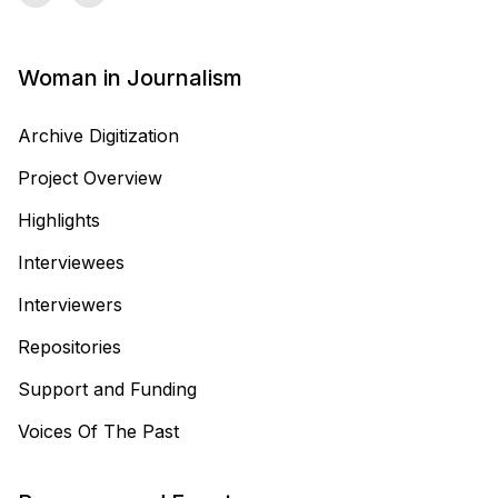
Woman in Journalism
Archive Digitization
Project Overview
Highlights
Interviewees
Interviewers
Repositories
Support and Funding
Voices Of The Past