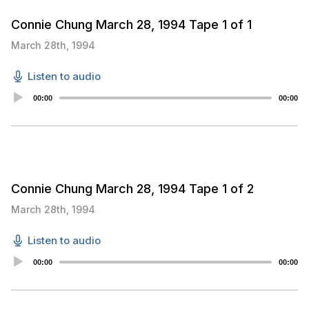
Connie Chung March 28, 1994 Tape 1 of 1
March 28th, 1994
Listen to audio
Audio
00:00
00:00
Player
Connie Chung March 28, 1994 Tape 1 of 2
March 28th, 1994
Listen to audio
Audio
00:00
00:00
Player