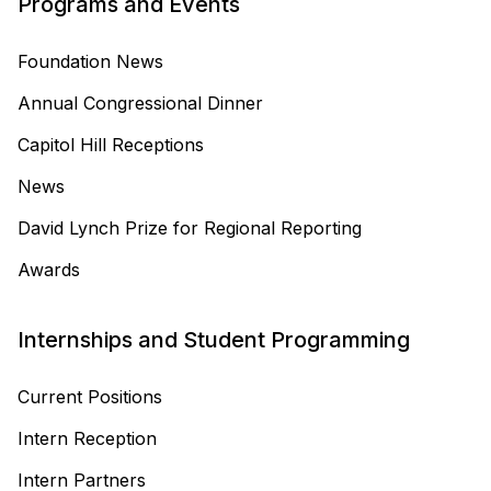
Programs and Events
Foundation News
Annual Congressional Dinner
Capitol Hill Receptions
News
David Lynch Prize for Regional Reporting
Awards
Internships and Student Programming
Current Positions
Intern Reception
Intern Partners