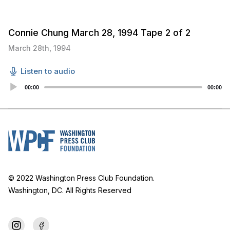
Connie Chung March 28, 1994 Tape 2 of 2
March 28th, 1994
Listen to audio
Audio
00:00
00:00
Player
© 2022 Washington Press Club Foundation.
Washington, DC. All Rights Reserved