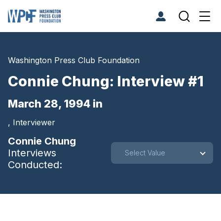
Washington Press Club Foundation
Connie Chung: Interview #1
March 28, 1994 in
, Interviewer
Connie Chung
Interviews
Select Value
Conducted: