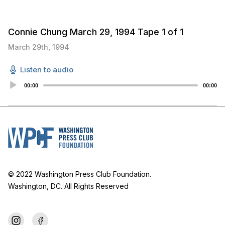
Connie Chung March 29, 1994 Tape 1 of 1
March 29th, 1994
Listen to audio
Audio
00:00
00:00
Player
© 2022 Washington Press Club Foundation.
Washington, DC. All Rights Reserved