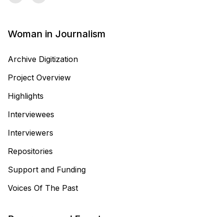
Woman in Journalism
Archive Digitization
Project Overview
Highlights
Interviewees
Interviewers
Repositories
Support and Funding
Voices Of The Past