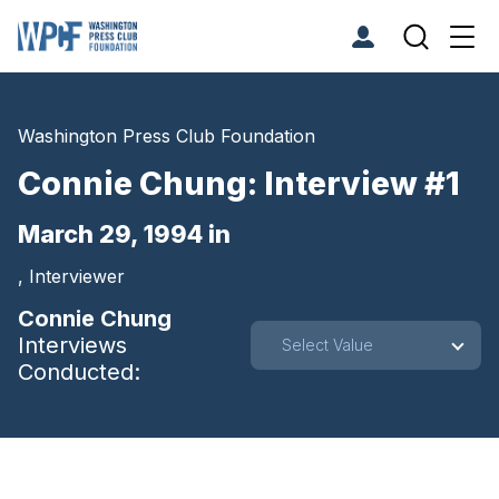
Washington Press Club Foundation
Connie Chung: Interview #1
March 29, 1994 in
, Interviewer
Connie Chung
Interviews
Select Value
Conducted: