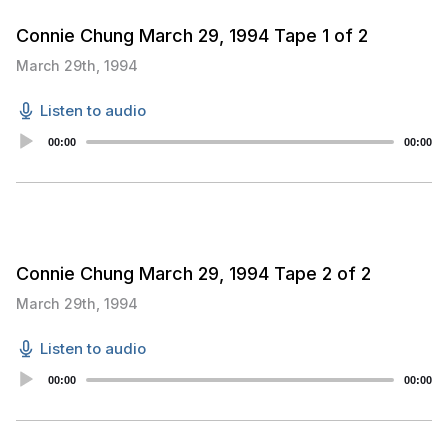
Connie Chung March 29, 1994 Tape 1 of 2
March 29th, 1994
Listen to audio
Audio
00:00
00:00
Player
Connie Chung March 29, 1994 Tape 2 of 2
March 29th, 1994
Listen to audio
Audio
00:00
00:00
Player