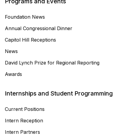
Programs and Events
Foundation News
Annual Congressional Dinner
Capitol Hill Receptions
News
David Lynch Prize for Regional Reporting
Awards
Internships and Student Programming
Current Positions
Intern Reception
Intern Partners