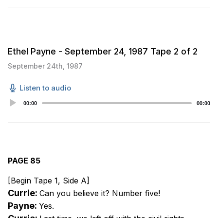
Ethel Payne - September 24, 1987 Tape 2 of 2
September 24th, 1987
Listen to audio
Audio
00:00
00:00
Player
PAGE 85
[Begin Tape 1, Side A]
Currie:
Can you believe it? Number five!
Payne:
Yes.