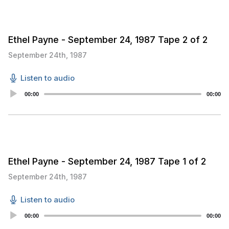
Ethel Payne - September 24, 1987 Tape 2 of 2
September 24th, 1987
Listen to audio
Audio
00:00
00:00
Player
Ethel Payne - September 24, 1987 Tape 1 of 2
September 24th, 1987
Listen to audio
Audio
00:00
00:00
Player