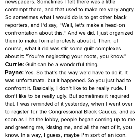
newspapers. Sometimes I felt there was a little
contempt there, and that used to make me very angry.
So sometimes what I would do is to get other black
reporters, and I'd say, "Well, let's make a head-on
confrontation about this." And we did. I just organized
them to make formal protests about it. Then, of
course, what it did was stir some guilt complexes
about it: "You're neglecting your roots, you know."
Currie:
Guilt can be a wonderful thing.
Payne:
Yes. So that's the way we'd have to do it. It
was unfortunate, but it happened. So you just had to
confront it. Basically, I don't like to be really rude. I
don't like to be really ugly. But sometimes it required
that. I was reminded of it yesterday, when I went over
to register for the Congressional Black Caucus, and as
soon as I hit the lobby, people began coming up to me
and greeting me, kissing me, and all the rest of it, you
know. In a way, I guess, maybe I'm sort of an icon.