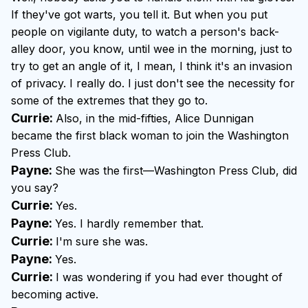
If they've got warts, you tell it. But when you put
people on vigilante duty, to watch a person's back-
alley door, you know, until wee in the morning, just to
try to get an angle of it, I mean, I think it's an invasion
of privacy. I really do. I just don't see the necessity for
some of the extremes that they go to.
Currie:
Also, in the mid-fifties, Alice Dunnigan
became the first black woman to join the Washington
Press Club.
Payne:
She was the first—Washington Press Club, did
you say?
Currie:
Yes.
Payne:
Yes. I hardly remember that.
Currie:
I'm sure she was.
Payne:
Yes.
Currie:
I was wondering if you had ever thought of
becoming active.