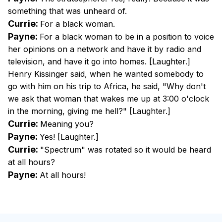
something that was unheard of.
Currie:
For a black woman.
Payne:
For a black woman to be in a position to voice
her opinions on a network and have it by radio and
television, and have it go into homes. [Laughter.]
Henry Kissinger said, when he wanted somebody to
go with him on his trip to Africa, he said, "Why don't
we ask that woman that wakes me up at 3:00 o'clock
in the morning, giving me hell?" [Laughter.]
Currie:
Meaning you?
Payne:
Yes! [Laughter.]
Currie:
"Spectrum" was rotated so it would be heard
at all hours?
Payne:
At all hours!