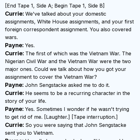
[End Tape 1, Side A; Begin Tape 1, Side B]
Currie:
We've talked about your domestic
assignments, White House assignments, and your first
foreign correspondent assignment. You also covered
wars.
Payne:
Yes.
Currie:
The first of which was the Vietnam War. The
Nigerian Civil War and the Vietnam War were the two
major ones. Could we talk about how you got your
assignment to cover the Vietnam War?
Payne:
John Sengstacke asked me to do it.
Currie:
He seems to be a recurring character in the
story of your life.
Payne:
Yes. Sometimes I wonder if he wasn't trying
to get rid of me. [Laughter.] [Tape interruption.]
Currie:
So you were saying that John Sengstacke
sent you to Vietnam.