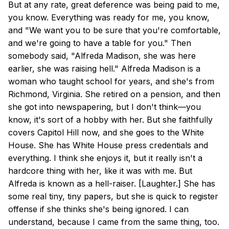
But at any rate, great deference was being paid to me,
you know. Everything was ready for me, you know,
and "We want you to be sure that you're comfortable,
and we're going to have a table for you." Then
somebody said, "Alfreda Madison, she was here
earlier, she was raising hell." Alfreda Madison is a
woman who taught school for years, and she's from
Richmond, Virginia. She retired on a pension, and then
she got into newspapering, but I don't think—you
know, it's sort of a hobby with her. But she faithfully
covers Capitol Hill now, and she goes to the White
House. She has White House press credentials and
everything. I think she enjoys it, but it really isn't a
hardcore thing with her, like it was with me. But
Alfreda is known as a hell-raiser. [Laughter.] She has
some real tiny, tiny papers, but she is quick to register
offense if she thinks she's being ignored. I can
understand, because I came from the same thing, too.