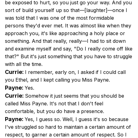
be exposed to hurt, so you just go your way. And you
sort of build yourself up so that—[laughter]—once I
was told that I was one of the most formidable
persons they'd ever met. It was almost like when they
approach you, it's like approaching a holy place or
something. And that really, really—I had to sit down
and examine myself and say, "Do I really come off like
that?" But it's just something that you have to struggle
with all the time.
Currie:
I remember, early on, I asked if I could call
you Ethel, and I kept calling you Miss Payne.
Payne:
Yes.
Currie:
Somehow it just seems that you should be
called Miss Payne. It's not that I don't feel
comfortable, but you do have a presence.
Payne:
Yes, I guess so. Well, I guess it's so because
I've struggled so hard to maintain a certain amount of
respect, to garner a certain amount of respect. So I