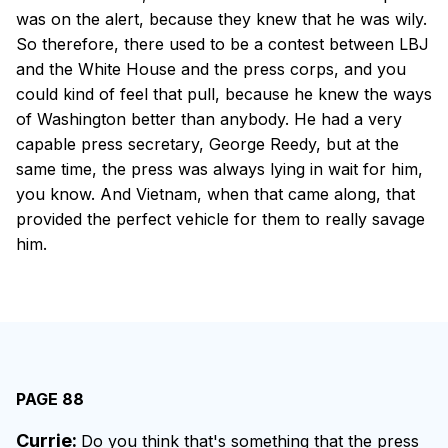
was on the alert, because they knew that he was wily.
So therefore, there used to be a contest between LBJ
and the White House and the press corps, and you
could kind of feel that pull, because he knew the ways
of Washington better than anybody. He had a very
capable press secretary, George Reedy, but at the
same time, the press was always lying in wait for him,
you know. And Vietnam, when that came along, that
provided the perfect vehicle for them to really savage
him.
PAGE 88
Currie:
Do you think that's something that the press