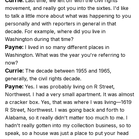
Currie:
Last time, we left off with the civil rights
movement, and really got you into the sixties. I'd like
to talk a little more about what was happening to you
personally and with reporters in general in that
decade. For example, where did you live in
Washington during that time?
Payne:
I lived in so many different places in
Washington. What was the year you're referring to
now?
Currie:
The decade between 1955 and 1965,
generally, the civil rights decade.
Payne:
Yes. I was probably living on R Street,
Northwest. I had a very small apartment. It was almost
a cracker box. Yes, that was where I was living—1619
R Street, Northwest. I was going back and forth to
Alabama, so it really didn't matter too much to me. I
hadn't really gotten into my collection business, so to
speak, so a house was just a place to put your head