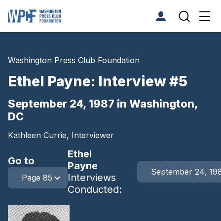
Washington Press Club Foundation
Ethel Payne: Interview #5
September 24, 1987 in Washington,
DC
Kathleen Currie, Interviewer
Ethel
Go to
Payne
September 24, 19
Interviews
Page 85
Conducted: