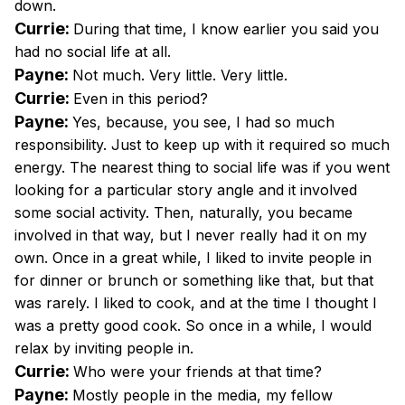
down.
Currie:
During that time, I know earlier you said you
had no social life at all.
Payne:
Not much. Very little. Very little.
Currie:
Even in this period?
Payne:
Yes, because, you see, I had so much
responsibility. Just to keep up with it required so much
energy. The nearest thing to social life was if you went
looking for a particular story angle and it involved
some social activity. Then, naturally, you became
involved in that way, but I never really had it on my
own. Once in a great while, I liked to invite people in
for dinner or brunch or something like that, but that
was rarely. I liked to cook, and at the time I thought I
was a pretty good cook. So once in a while, I would
relax by inviting people in.
Currie:
Who were your friends at that time?
Payne:
Mostly people in the media, my fellow