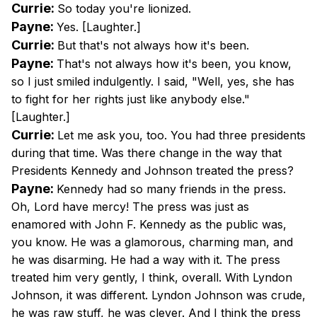
Currie:
So today you're lionized.
Payne:
Yes. [Laughter.]
Currie:
But that's not always how it's been.
Payne:
That's not always how it's been, you know,
so I just smiled indulgently. I said, "Well, yes, she has
to fight for her rights just like anybody else."
[Laughter.]
Currie:
Let me ask you, too. You had three presidents
during that time. Was there change in the way that
Presidents Kennedy and Johnson treated the press?
Payne:
Kennedy had so many friends in the press.
Oh, Lord have mercy! The press was just as
enamored with John F. Kennedy as the public was,
you know. He was a glamorous, charming man, and
he was disarming. He had a way with it. The press
treated him very gently, I think, overall. With Lyndon
Johnson, it was different. Lyndon Johnson was crude,
he was raw stuff, he was clever. And I think the press