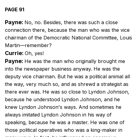
PAGE 91
Payne:
No, no. Besides, there was such a close
connection there, because the man who was the vice
chairman of the Democratic National Committee, Louis
Martin—remember?
Currie:
Oh, yes!
Payne:
He was the man who originally brought me
into the newspaper business anyway. He was the
deputy vice chairman. But he was a political animal all
the way, very much so, and as shrewd a strategist as
there ever was. He was so close to Lyndon Johnson,
because he understood Lyndon Johnson, and he
knew Lyndon Johnson's ways. And sometimes he
always imitated Lyndon Johnson in his way of
speaking, because he was a master. He was one of
those political operatives who was a king-maker in