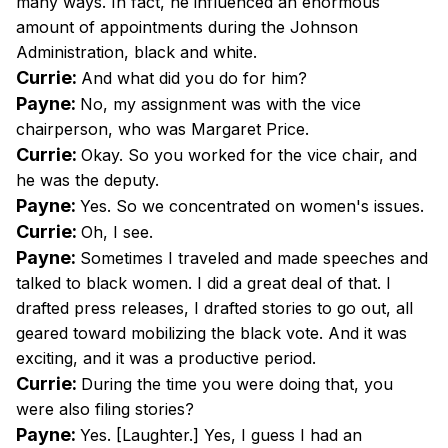
many ways. In fact, he influenced an enormous
amount of appointments during the Johnson
Administration, black and white.
Currie:
And what did you do for him?
Payne:
No, my assignment was with the vice
chairperson, who was Margaret Price.
Currie:
Okay. So you worked for the vice chair, and
he was the deputy.
Payne:
Yes. So we concentrated on women's issues.
Currie:
Oh, I see.
Payne:
Sometimes I traveled and made speeches and
talked to black women. I did a great deal of that. I
drafted press releases, I drafted stories to go out, all
geared toward mobilizing the black vote. And it was
exciting, and it was a productive period.
Currie:
During the time you were doing that, you
were also filing stories?
Payne:
Yes. [Laughter.] Yes, I guess I had an