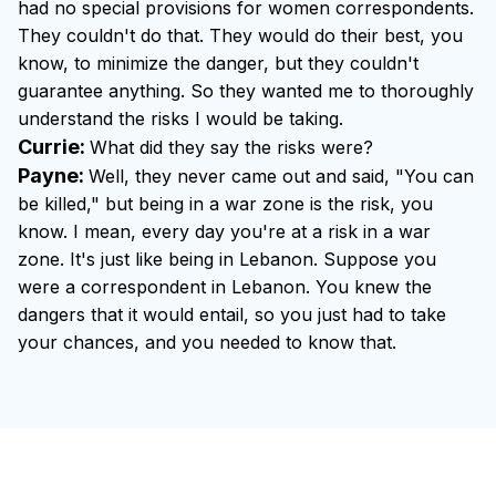
had no special provisions for women correspondents.
They couldn't do that. They would do their best, you
know, to minimize the danger, but they couldn't
guarantee anything. So they wanted me to thoroughly
understand the risks I would be taking.
Currie:
What did they say the risks were?
Payne:
Well, they never came out and said, "You can
be killed," but being in a war zone is the risk, you
know. I mean, every day you're at a risk in a war
zone. It's just like being in Lebanon. Suppose you
were a correspondent in Lebanon. You knew the
dangers that it would entail, so you just had to take
your chances, and you needed to know that.