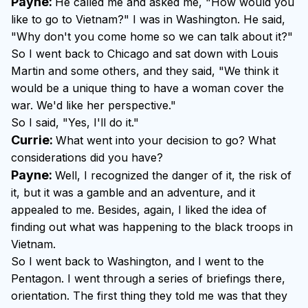
Payne:
He called me and asked me, "How would you
like to go to Vietnam?" I was in Washington. He said,
"Why don't you come home so we can talk about it?"
So I went back to Chicago and sat down with Louis
Martin and some others, and they said, "We think it
would be a unique thing to have a woman cover the
war. We'd like her perspective."
So I said, "Yes, I'll do it."
Currie:
What went into your decision to go? What
considerations did you have?
Payne:
Well, I recognized the danger of it, the risk of
it, but it was a gamble and an adventure, and it
appealed to me. Besides, again, I liked the idea of
finding out what was happening to the black troops in
Vietnam.
So I went back to Washington, and I went to the
Pentagon. I went through a series of briefings there,
orientation. The first thing they told me was that they