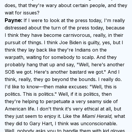
does, that they're wary about certain people, and they
wait for issues?
Payne:
If I were to look at the press today, I'm really
distressed about the turn of the press today, because
I think they have become carnivorous, really, in their
pursuit of things. I think Joe Biden is guilty, yes, but I
think they lay back like they're Indians on the
warpath, waiting for somebody to scalp. And they
probably hang that up and say, "Well, here's another
SOB we got. Here's another bastard we got." And I
think, really, they go beyond the bounds. I really do.
I'd like to know—then make excuses: "Well, this is
politics. This is politics." Well, if it is politics, then
they're helping to perpetuate a very seamy side of
American life. I don't think it's very ethical at all, but
they just seem to enjoy it. Like the
Miami Herald
, what
they did to Gary Hart, I think was unconscionable.
Well, nobody asks you to handle them with kid gloves.