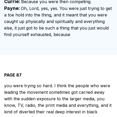
Currie:
Because you were then competing.
Payne:
Oh, Lord, yes, yes. You were just trying to get
a toe hold into the thing, and it meant that you were
caught up physically and spiritually and everything
else, it just got to be such a thing that you just would
find yourself exhausted, because
PAGE 87
you were trying so hard. I think the people who were
leading the movement sometimes got carried away
with the sudden exposure to the larger media, you
know, TV, radio, the print media and everything, and it
kind of diverted their real deep interest in black