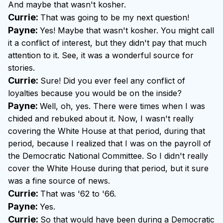
And maybe that wasn't kosher.
Currie:
That was going to be my next question!
Payne:
Yes! Maybe that wasn't kosher. You might call
it a conflict of interest, but they didn't pay that much
attention to it. See, it was a wonderful source for
stories.
Currie:
Sure! Did you ever feel any conflict of
loyalties because you would be on the inside?
Payne:
Well, oh, yes. There were times when I was
chided and rebuked about it. Now, I wasn't really
covering the White House at that period, during that
period, because I realized that I was on the payroll of
the Democratic National Committee. So I didn't really
cover the White House during that period, but it sure
was a fine source of news.
Currie:
That was '62 to '66.
Payne:
Yes.
Currie:
So that would have been during a Democratic