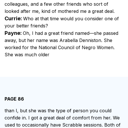
colleagues, and a few other friends who sort of
looked after me, kind of mothered me a great deal.
Currie:
Who at that time would you consider one of
your better friends?
Payne:
Oh, I had a great friend named—she passed
away, but her name was Arabella Denniston. She
worked for the National Council of Negro Women.
She was much older
PAGE 86
than I, but she was the type of person you could
confide in. I got a great deal of comfort from her. We
used to occasionally have Scrabble sessions. Both of