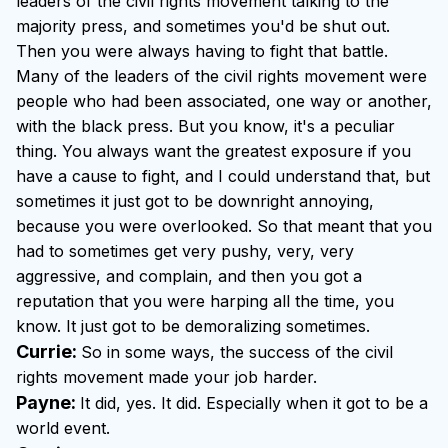
leaders of the civil rights movement talking to the
majority press, and sometimes you'd be shut out.
Then you were always having to fight that battle.
Many of the leaders of the civil rights movement were
people who had been associated, one way or another,
with the black press. But you know, it's a peculiar
thing. You always want the greatest exposure if you
have a cause to fight, and I could understand that, but
sometimes it just got to be downright annoying,
because you were overlooked. So that meant that you
had to sometimes get very pushy, very, very
aggressive, and complain, and then you got a
reputation that you were harping all the time, you
know. It just got to be demoralizing sometimes.
Currie:
So in some ways, the success of the civil
rights movement made your job harder.
Payne:
It did, yes. It did. Especially when it got to be a
world event.