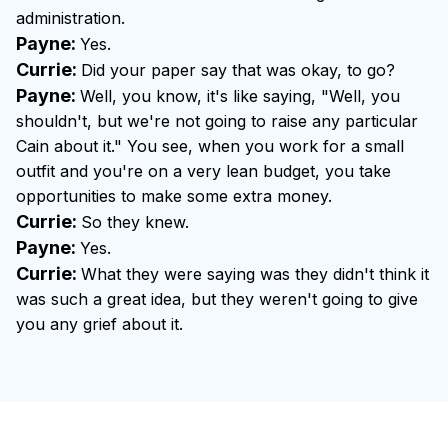
administration.
Payne:
Yes.
Currie:
Did your paper say that was okay, to go?
Payne:
Well, you know, it's like saying, "Well, you
shouldn't, but we're not going to raise any particular
Cain about it." You see, when you work for a small
outfit and you're on a very lean budget, you take
opportunities to make some extra money.
Currie:
So they knew.
Payne:
Yes.
Currie:
What they were saying was they didn't think it
was such a great idea, but they weren't going to give
you any grief about it.