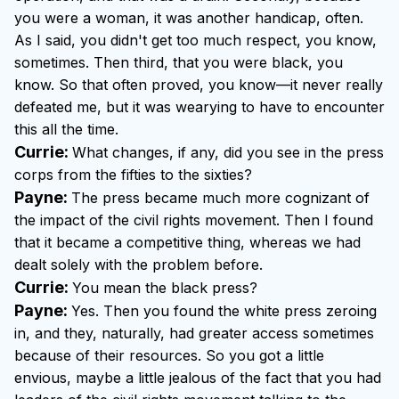
you were a woman, it was another handicap, often.
As I said, you didn't get too much respect, you know,
sometimes. Then third, that you were black, you
know. So that often proved, you know—it never really
defeated me, but it was wearying to have to encounter
this all the time.
Currie:
What changes, if any, did you see in the press
corps from the fifties to the sixties?
Payne:
The press became much more cognizant of
the impact of the civil rights movement. Then I found
that it became a competitive thing, whereas we had
dealt solely with the problem before.
Currie:
You mean the black press?
Payne:
Yes. Then you found the white press zeroing
in, and they, naturally, had greater access sometimes
because of their resources. So you got a little
envious, maybe a little jealous of the fact that you had