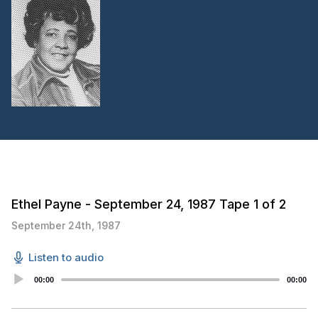
Ethel Payne - September 24, 1987 Tape 1 of 2
September 24th, 1987
Listen to audio
Audio
00:00
00:00
Player