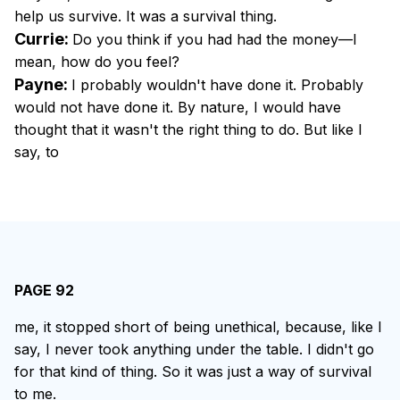
help us survive. It was a survival thing.
Currie:
Do you think if you had had the money—I
mean, how do you feel?
Payne:
I probably wouldn't have done it. Probably
would not have done it. By nature, I would have
thought that it wasn't the right thing to do. But like I
say, to
PAGE 92
me, it stopped short of being unethical, because, like I
say, I never took anything under the table. I didn't go
for that kind of thing. So it was just a way of survival
to me.