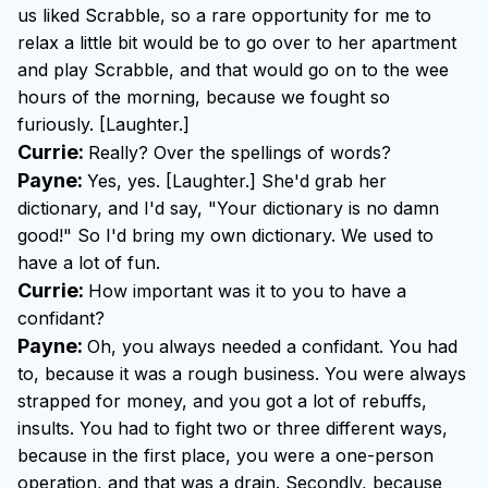
us liked Scrabble, so a rare opportunity for me to
relax a little bit would be to go over to her apartment
and play Scrabble, and that would go on to the wee
hours of the morning, because we fought so
furiously. [Laughter.]
Currie:
Really? Over the spellings of words?
Payne:
Yes, yes. [Laughter.] She'd grab her
dictionary, and I'd say, "Your dictionary is no damn
good!" So I'd bring my own dictionary. We used to
have a lot of fun.
Currie:
How important was it to you to have a
confidant?
Payne:
Oh, you always needed a confidant. You had
to, because it was a rough business. You were always
strapped for money, and you got a lot of rebuffs,
insults. You had to fight two or three different ways,
because in the first place, you were a one-person
operation, and that was a drain. Secondly, because