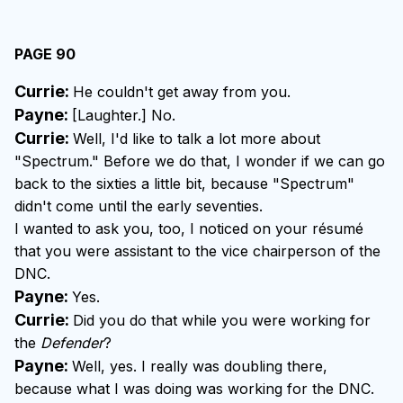
PAGE 90
Currie:
He couldn't get away from you.
Payne:
[Laughter.] No.
Currie:
Well, I'd like to talk a lot more about
"Spectrum." Before we do that, I wonder if we can go
back to the sixties a little bit, because "Spectrum"
didn't come until the early seventies.
I wanted to ask you, too, I noticed on your résumé
that you were assistant to the vice chairperson of the
DNC.
Payne:
Yes.
Currie:
Did you do that while you were working for
the
Defender
?
Payne:
Well, yes. I really was doubling there,
because what I was doing was working for the DNC.