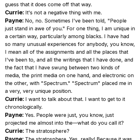
guess that it does come off that way.
Currie:
It's not a negative thing with me.
Payne:
No, no. Sometimes I've been told, "People
just stand in awe of you." For one thing, I am unique in
a certain way, particularly among blacks. I have had
so many unusual experiences for anybody, you know,
I mean all of the assignments and all the places that
I've been to, and all the writings that I have done, and
the fact that I have swung between two kinds of
media, the print media on one hand, and electronic on
the other, with "Spectrum." "Spectrum" placed me in
a very, very unique position.
Currie:
I want to talk about that. I want to get to it
chronologically.
Payne:
Yes. People were just, you know, just
projected me almost into the—what do you call it?
Currie:
The stratosphere?
Payne:
The stratosphere. Yes, really! Because it was