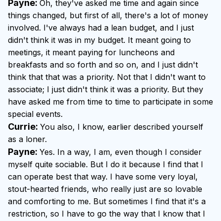
Payne:
Oh, they've asked me time and again since
things changed, but first of all, there's a lot of money
involved. I've always had a lean budget, and I just
didn't think it was in my budget. It meant going to
meetings, it meant paying for luncheons and
breakfasts and so forth and so on, and I just didn't
think that that was a priority. Not that I didn't want to
associate; I just didn't think it was a priority. But they
have asked me from time to time to participate in some
special events.
Currie:
You also, I know, earlier described yourself
as a loner.
Payne:
Yes. In a way, I am, even though I consider
myself quite sociable. But I do it because I find that I
can operate best that way. I have some very loyal,
stout-hearted friends, who really just are so lovable
and comforting to me. But sometimes I find that it's a
restriction, so I have to go the way that I know that I