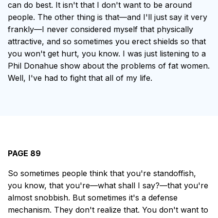
can do best. It isn't that I don't want to be around
people. The other thing is that—and I'll just say it very
frankly—I never considered myself that physically
attractive, and so sometimes you erect shields so that
you won't get hurt, you know. I was just listening to a
Phil Donahue show about the problems of fat women.
Well, I've had to fight that all of my life.
PAGE 89
So sometimes people think that you're standoffish,
you know, that you're—what shall I say?—that you're
almost snobbish. But sometimes it's a defense
mechanism. They don't realize that. You don't want to