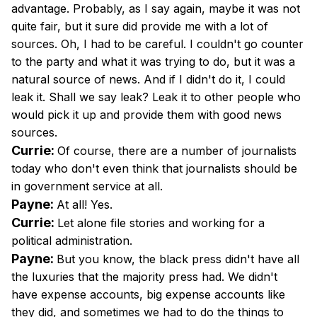
advantage. Probably, as I say again, maybe it was not
quite fair, but it sure did provide me with a lot of
sources. Oh, I had to be careful. I couldn't go counter
to the party and what it was trying to do, but it was a
natural source of news. And if I didn't do it, I could
leak it. Shall we say leak? Leak it to other people who
would pick it up and provide them with good news
sources.
Currie:
Of course, there are a number of journalists
today who don't even think that journalists should be
in government service at all.
Payne:
At all! Yes.
Currie:
Let alone file stories and working for a
political administration.
Payne:
But you know, the black press didn't have all
the luxuries that the majority press had. We didn't
have expense accounts, big expense accounts like
they did, and sometimes we had to do the things to