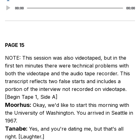
Audio
00:00
00:00
Player
PAGE 15
NOTE: This session was also videotaped, but in the
first ten minutes there were technical problems with
both the videotape and the audio tape recorder. This
transcript reflects two false starts and includes a
portion of the interview not recorded on videotape.
[Begin Tape 1, Side A]
Moorhus:
Okay, we'd like to start this morning with
the University of Washington. You arrived in Seattle in
1967.
Tanabe:
Yes, and you're dating me, but that's all
right. [Laughter.]