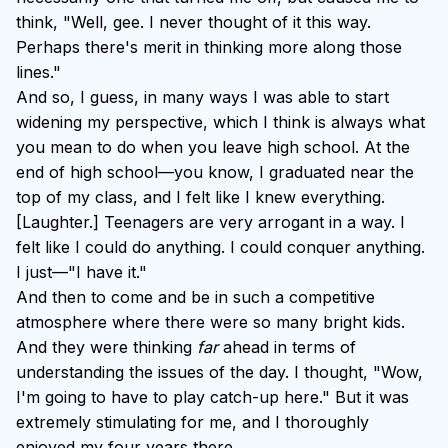
think, "Well, gee. I never thought of it this way.
Perhaps there's merit in thinking more along those
lines."
And so, I guess, in many ways I was able to start
widening my perspective, which I think is always what
you mean to do when you leave high school. At the
end of high school—you know, I graduated near the
top of my class, and I felt like I knew everything.
[Laughter.] Teenagers are very arrogant in a way. I
felt like I could do anything. I could conquer anything.
I just—"I have it."
And then to come and be in such a competitive
atmosphere where there were so many bright kids.
And they were thinking
far
ahead in terms of
understanding the issues of the day. I thought, "Wow,
I'm going to have to play catch-up here." But it was
extremely stimulating for me, and I thoroughly
enjoyed my four years there.