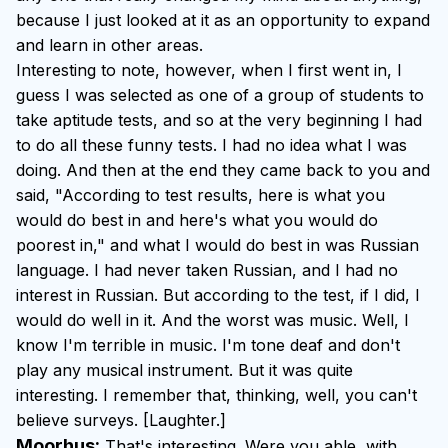
because I just looked at it as an opportunity to expand
and learn in other areas.
Interesting to note, however, when I first went in, I
guess I was selected as one of a group of students to
take aptitude tests, and so at the very beginning I had
to do all these funny tests. I had no idea what I was
doing. And then at the end they came back to you and
said, "According to test results, here is what you
would do best in and here's what you would do
poorest in," and what I would do best in was Russian
language. I had never taken Russian, and I had no
interest in Russian. But according to the test, if I did, I
would do well in it. And the worst was music. Well, I
know I'm terrible in music. I'm tone deaf and don't
play any musical instrument. But it was quite
interesting. I remember that, thinking, well, you can't
believe surveys. [Laughter.]
Moorhus:
That's interesting. Were you able, with