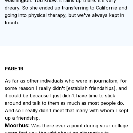
Washington. You know, it rains up there. It's very
dreary. So she ended up transferring to California and
going into physical therapy, but we've always kept in
touch.
PAGE 19
As far as other individuals who were in journalism, for
some reason I really didn't [establish friendships], and
it could be because I just didn't have time to stick
around and talk to them as much as most people do.
And so I really didn't meet that many with whom I kept
up a friendship.
Moorhus:
Was there ever a point during your college