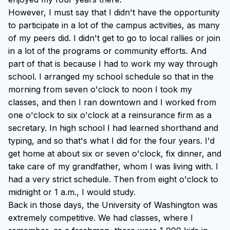
However, I must say that I didn't have the opportunity
to participate in a lot of the campus activities, as many
of my peers did. I didn't get to go to local rallies or join
in a lot of the programs or community efforts. And
part of that is because I had to work my way through
school. I arranged my school schedule so that in the
morning from seven o'clock to noon I took my
classes, and then I ran downtown and I worked from
one o'clock to six o'clock at a reinsurance firm as a
secretary. In high school I had learned shorthand and
typing, and so that's what I did for the four years. I'd
get home at about six or seven o'clock, fix dinner, and
take care of my grandfather, whom I was living with. I
had a very strict schedule. Then from eight o'clock to
midnight or 1 a.m., I would study.
Back in those days, the University of Washington was
extremely competitive. We had classes, where I