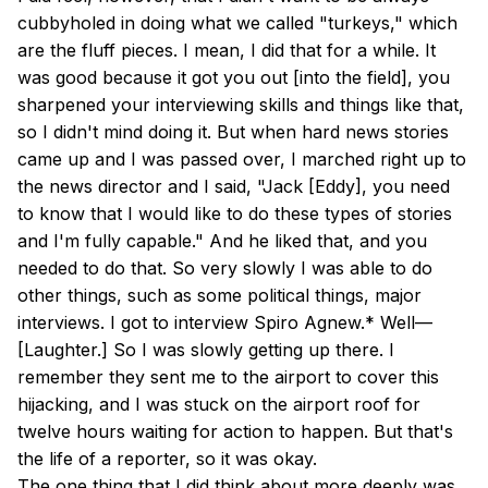
cubbyholed in doing what we called "turkeys," which
are the fluff pieces. I mean, I did that for a while. It
was good because it got you out [into the field], you
sharpened your interviewing skills and things like that,
so I didn't mind doing it. But when hard news stories
came up and I was passed over, I marched right up to
the news director and I said, "Jack [Eddy], you need
to know that I would like to do these types of stories
and I'm fully capable." And he liked that, and you
needed to do that. So very slowly I was able to do
other things, such as some political things, major
interviews. I got to interview Spiro Agnew.* Well—
[Laughter.] So I was slowly getting up there. I
remember they sent me to the airport to cover this
hijacking, and I was stuck on the airport roof for
twelve hours waiting for action to happen. But that's
the life of a reporter, so it was okay.
The one thing that I did think about more deeply was,