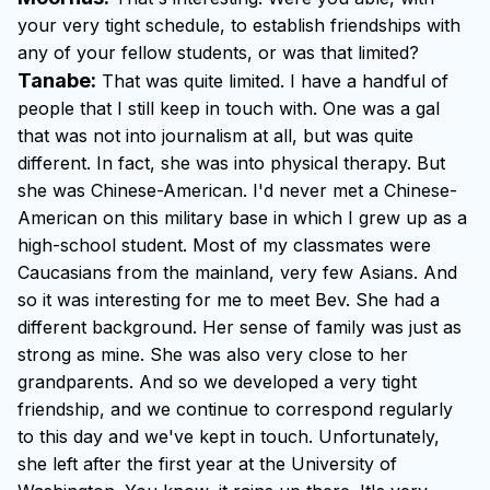
your very tight schedule, to establish friendships with
any of your fellow students, or was that limited?
Tanabe:
That was quite limited. I have a handful of
people that I still keep in touch with. One was a gal
that was not into journalism at all, but was quite
different. In fact, she was into physical therapy. But
she was Chinese-American. I'd never met a Chinese-
American on this military base in which I grew up as a
high-school student. Most of my classmates were
Caucasians from the mainland, very few Asians. And
so it was interesting for me to meet Bev. She had a
different background. Her sense of family was just as
strong as mine. She was also very close to her
grandparents. And so we developed a very tight
friendship, and we continue to correspond regularly
to this day and we've kept in touch. Unfortunately,
she left after the first year at the University of