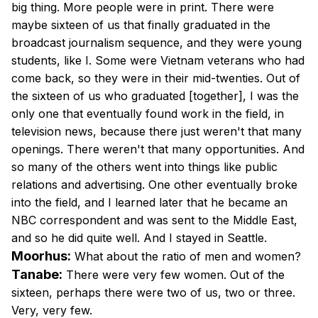
big thing. More people were in print. There were
maybe sixteen of us that finally graduated in the
broadcast journalism sequence, and they were young
students, like I. Some were Vietnam veterans who had
come back, so they were in their mid-twenties. Out of
the sixteen of us who graduated [together], I was the
only one that eventually found work in the field, in
television news, because there just weren't that many
openings. There weren't that many opportunities. And
so many of the others went into things like public
relations and advertising. One other eventually broke
into the field, and I learned later that he became an
NBC correspondent and was sent to the Middle East,
and so he did quite well. And I stayed in Seattle.
Moorhus:
What about the ratio of men and women?
Tanabe:
There were very few women. Out of the
sixteen, perhaps there were two of us, two or three.
Very, very few.