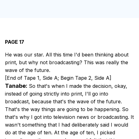
PAGE 17
He was our star. All this time I'd been thinking about
print, but why not broadcasting? This was really the
wave of the future.
[End of Tape 1, Side A; Begin Tape 2, Side A]
Tanabe:
So that's when I made the decision, okay,
instead of going strictly into print, I'll go into
broadcast, because that's the wave of the future.
That's the way things are going to be happening. So
that's why I got into television news or broadcasting. It
wasn't something that I had deliberately said I would
do at the age of ten. At the age of ten, I picked