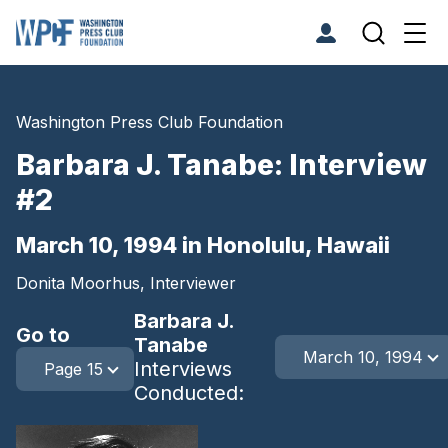
Washington Press Club Foundation
Barbara J. Tanabe: Interview
#2
March 10, 1994 in Honolulu, Hawaii
Donita Moorhus, Interviewer
Barbara J.
Go to
Tanabe
March 10, 1994
Interviews
Page 15
Conducted: