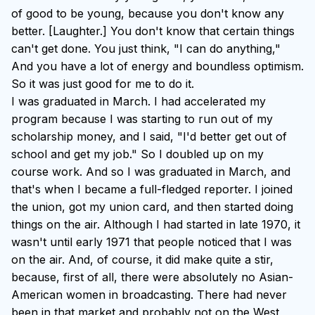
of good to be young, because you don't know any
better. [Laughter.] You don't know that certain things
can't get done. You just think, "I can do anything,"
And you have a lot of energy and boundless optimism.
So it was just good for me to do it.
I was graduated in March. I had accelerated my
program because I was starting to run out of my
scholarship money, and I said, "I'd better get out of
school and get my job." So I doubled up on my
course work. And so I was graduated in March, and
that's when I became a full-fledged reporter. I joined
the union, got my union card, and then started doing
things on the air. Although I had started in late 1970, it
wasn't until early 1971 that people noticed that I was
on the air. And, of course, it did make quite a stir,
because, first of all, there were absolutely no Asian-
American women in broadcasting. There had never
been in that market and probably not on the West