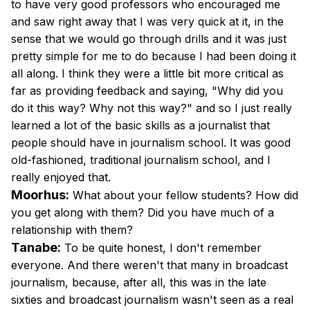
to have very good professors who encouraged me
and saw right away that I was very quick at it, in the
sense that we would go through drills and it was just
pretty simple for me to do because I had been doing it
all along. I think they were a little bit more critical as
far as providing feedback and saying, "Why did you
do it this way? Why not this way?" and so I just really
learned a lot of the basic skills as a journalist that
people should have in journalism school. It was good
old-fashioned, traditional journalism school, and I
really enjoyed that.
Moorhus:
What about your fellow students? How did
you get along with them? Did you have much of a
relationship with them?
Tanabe:
To be quite honest, I don't remember
everyone. And there weren't that many in broadcast
journalism, because, after all, this was in the late
sixties and broadcast journalism wasn't seen as a real