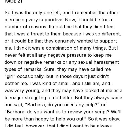
PAGE 21
So I was the only one left, and I remember the other
men being very supportive. Now, it could be for a
number of reasons. It could be that they didn't feel
that I was a threat to them because I was so different,
or it could be that they genuinely wanted to support
me. I think it was a combination of many things. But I
never felt at all any negative pressure to keep me
down or negative remarks or any sexual harassment
types of remarks. Sure, they may have called me
"girl" occasionally, but in those days it just didn't
bother me. I was kind of small, and I still am, and I
was very young, and they may have looked at me as a
teenager struggling to do better. But they always came
and said, "Barbara, do you need any help?" or
"Barbara, do you want us to review your script? We'll
be more than happy to help you out." So it was okay.
I did feel, however, that I didn't want to be always