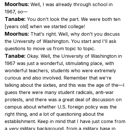
Moorhus:
Well, I was already through school in
1967, so—
Tanabe:
You don't look the part. We were both ten
[years old] when we started college!
Moorhus:
That's right. Well, why don't you discuss
the University of Washington. You start and I'll ask
questions to move us from topic to topic.
Tanabe:
Okay. Well, the University of Washington in
1967 was just a wonderful, stimulating place, with
wonderful teachers, students who were extremely
curious and also involved. Remember that we're
talking about the sixties, and this was the age of the—I
guess there were many student radicals, anti-war
protests, and there was a great deal of discussion on
campus about whether U.S. foreign policy was the
right thing, and a lot of questioning about the
establishment. Keep in mind that I have just come from
a
very
military background, from a military base in