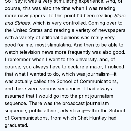
So I say it was a very stimulating experience. And, of
course, this was also the time when I was reading
more newspapers. To this point I'd been reading
Stars
and Stripes
, which is very controlled. Coming over to
the United States and reading a variety of newspapers
with a variety of editorial opinions was really very
good for me, most stimulating. And then to be able to
watch television news more frequently was also good.
I remember when I went to the university, and, of
course, you always have to declare a major, I noticed
that what I wanted to do, which was journalism—it
was actually called the School of Communications,
and there were various sequences. I had always
assumed that I would go into the print journalism
sequence. There was the broadcast journalism
sequence, public affairs, advertising—all in the School
of Communications, from which Chet Huntley had
graduated.