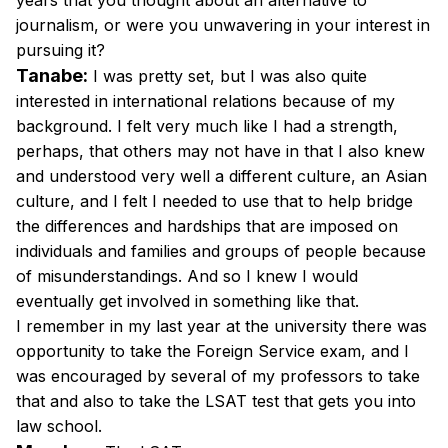
years that you thought about an alternative to
journalism, or were you unwavering in your interest in
pursuing it?
Tanabe:
I was pretty set, but I was also quite
interested in international relations because of my
background. I felt very much like I had a strength,
perhaps, that others may not have in that I also knew
and understood very well a different culture, an Asian
culture, and I felt I needed to use that to help bridge
the differences and hardships that are imposed on
individuals and families and groups of people because
of misunderstandings. And so I knew I would
eventually get involved in something like that.
I remember in my last year at the university there was
opportunity to take the Foreign Service exam, and I
was encouraged by several of my professors to take
that and also to take the LSAT test that gets you into
law school.