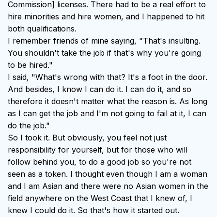
Commission] licenses. There had to be a real effort to
hire minorities and hire women, and I happened to hit
both qualifications.
I remember friends of mine saying, "That's insulting.
You shouldn't take the job if that's why you're going
to be hired."
I said, "What's wrong with that? It's a foot in the door.
And besides, I know I can do it. I can do it, and so
therefore it doesn't matter what the reason is. As long
as I can get the job and I'm not going to fail at it, I can
do the job."
So I took it. But obviously, you feel not just
responsibility for yourself, but for those who will
follow behind you, to do a good job so you're not
seen as a token. I thought even though I am a woman
and I am Asian and there were no Asian women in the
field anywhere on the West Coast that I knew of, I
knew I could do it. So that's how it started out.