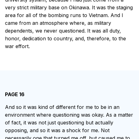
very strict military base on Okinawa. It was the staging
area for all of the bombing runs to Vietnam. And I
came from an atmosphere where, as military
dependents, we never questioned. It was all duty,
honor, dedication to country, and, therefore, to the
war effort.
PAGE 16
And so it was kind of different for me to be in an
environment where questioning was okay. As a matter
of fact, it was not just questioning but actually
opposing, and so it was a shock for me. Not
necessarily one that turned me off, but caused me to