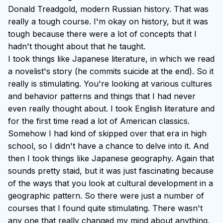
Donald Treadgold, modern Russian history. That was
really a tough course. I'm okay on history, but it was
tough because there were a lot of concepts that I
hadn't thought about that he taught.
I took things like Japanese literature, in which we read
a novelist's story (he commits suicide at the end). So it
really is stimulating. You're looking at various cultures
and behavior patterns and things that I had never
even really thought about. I took English literature and
for the first time read a lot of American classics.
Somehow I had kind of skipped over that era in high
school, so I didn't have a chance to delve into it. And
then I took things like Japanese geography. Again that
sounds pretty staid, but it was just fascinating because
of the ways that you look at cultural development in a
geographic pattern. So there were just a number of
courses that I found quite stimulating. There wasn't
any one that really changed my mind about anything,