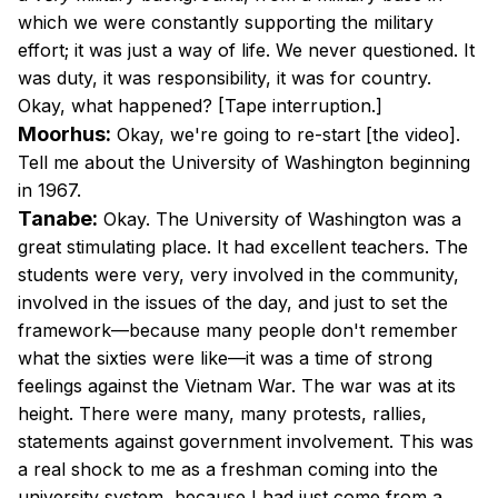
which we were constantly supporting the military
effort; it was just a way of life. We never questioned. It
was duty, it was responsibility, it was for country.
Okay, what happened? [Tape interruption.]
Moorhus:
Okay, we're going to re-start [the video].
Tell me about the University of Washington beginning
in 1967.
Tanabe:
Okay. The University of Washington was a
great stimulating place. It had excellent teachers. The
students were very, very involved in the community,
involved in the issues of the day, and just to set the
framework—because many people don't remember
what the sixties were like—it was a time of strong
feelings against the Vietnam War. The war was at its
height. There were many, many protests, rallies,
statements against government involvement. This was
a real shock to me as a freshman coming into the
university system, because I had just come from a