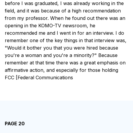
before I was graduated, I was already working in the
field, and it was because of a high recommendation
from my professor. When he found out there was an
opening in the KOMO-TV newsroom, he
recommended me and I went in for an interview. I do
remember one of the key things in that interview was,
"Would it bother you that you were hired because
you're a woman and you're a minority?" Because
remember at that time there was a great emphasis on
affirmative action, and especially for those holding
FCC [Federal Communications
PAGE 20