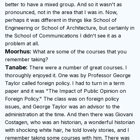
better to have a mixed group. And so it wasn't as
pronounced, not in the area that I was in. Now,
perhaps it was different in things like School of
Engineering or School of Architecture, but certainly in
the School of Communications I didn't see it as a
problem at all.
Moorhus:
What are some of the courses that you
remember taking?
Tanabe:
There were a number of great courses. I
thoroughly enjoyed it. One was by Professor George
Taylor called foreign policy. I had to turn in a term
paper and it was "The Impact of Public Opinion on
Foreign Policy." The class was on foreign policy
issues, and George Taylor was an advisor to the
administration at the time. And then there was Giovani
Costagen, who was an historian, a wonderful historian
with shocking white hair, he told lovely stories, and I
remember taking some courses with him. There was