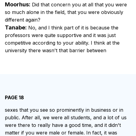
Moorhus:
Did that concern you at all that you were
so much alone in the field, that you were obviously
different again?
Tanabe:
No, and I think part of it is because the
professors were quite supportive and it was just
competitive according to your ability. I think at the
university there wasn't that barrier between
PAGE 18
sexes that you see so prominently in business or in
public. After all, we were all students, and a lot of us
were there to really have a good time, and it didn't
matter if you were male or female. In fact, it was