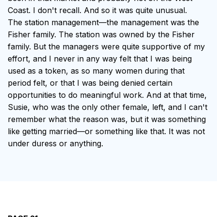
Coast. I don't recall. And so it was quite unusual.
The station management—the management was the
Fisher family. The station was owned by the Fisher
family. But the managers were quite supportive of my
effort, and I never in any way felt that I was being
used as a token, as so many women during that
period felt, or that I was being denied certain
opportunities to do meaningful work. And at that time,
Susie, who was the only other female, left, and I can't
remember what the reason was, but it was something
like getting married—or something like that. It was not
under duress or anything.