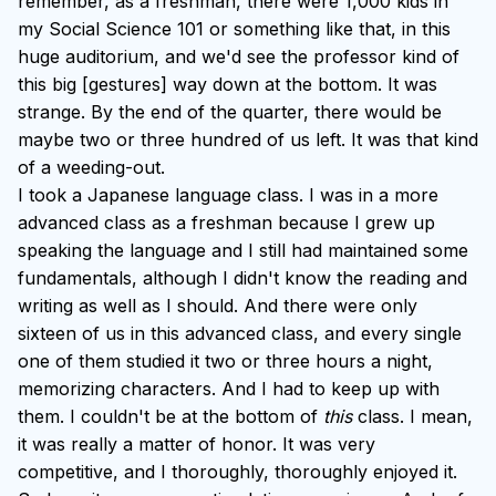
remember, as a freshman, there were 1,000 kids in
my Social Science 101 or something like that, in this
huge auditorium, and we'd see the professor kind of
this big [gestures] way down at the bottom. It was
strange. By the end of the quarter, there would be
maybe two or three hundred of us left. It was that kind
of a weeding-out.
I took a Japanese language class. I was in a more
advanced class as a freshman because I grew up
speaking the language and I still had maintained some
fundamentals, although I didn't know the reading and
writing as well as I should. And there were only
sixteen of us in this advanced class, and every single
one of them studied it two or three hours a night,
memorizing characters. And I had to keep up with
them. I couldn't be at the bottom of
this
class. I mean,
it was really a matter of honor. It was very
competitive, and I thoroughly, thoroughly enjoyed it.