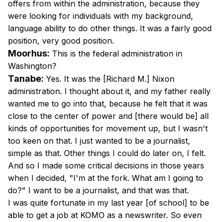
offers from within the administration, because they
were looking for individuals with my background,
language ability to do other things. It was a fairly good
position, very good position.
Moorhus:
This is the federal administration in
Washington?
Tanabe:
Yes. It was the [Richard M.] Nixon
administration. I thought about it, and my father really
wanted me to go into that, because he felt that it was
close to the center of power and [there would be] all
kinds of opportunities for movement up, but I wasn't
too keen on that. I just wanted to be a journalist,
simple as that. Other things I could do later on, I felt.
And so I made some critical decisions in those years
when I decided, "I'm at the fork. What am I going to
do?" I want to be a journalist, and that was that.
I was quite fortunate in my last year [of school] to be
able to get a job at KOMO as a newswriter. So even