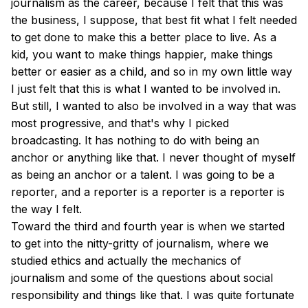
journalism as the career, because I felt that this was
the business, I suppose, that best fit what I felt needed
to get done to make this a better place to live. As a
kid, you want to make things happier, make things
better or easier as a child, and so in my own little way
I just felt that this is what I wanted to be involved in.
But still, I wanted to also be involved in a way that was
most progressive, and that's why I picked
broadcasting. It has nothing to do with being an
anchor or anything like that. I never thought of myself
as being an anchor or a talent. I was going to be a
reporter, and a reporter is a reporter is a reporter is
the way I felt.
Toward the third and fourth year is when we started
to get into the nitty-gritty of journalism, where we
studied ethics and actually the mechanics of
journalism and some of the questions about social
responsibility and things like that. I was quite fortunate