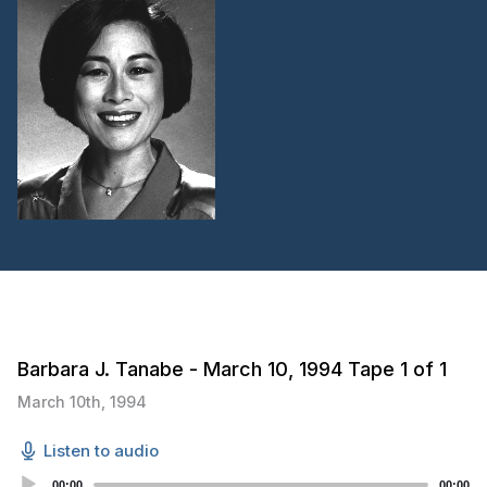
Barbara J. Tanabe - March 10, 1994 Tape 1 of 1
March 10th, 1994
Listen to audio
Audio
00:00
00:00