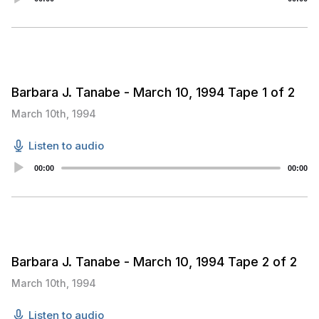
Player
Barbara J. Tanabe - March 10, 1994 Tape 1 of 2
March 10th, 1994
Listen to audio
Audio
00:00
00:00
Player
Barbara J. Tanabe - March 10, 1994 Tape 2 of 2
March 10th, 1994
Listen to audio