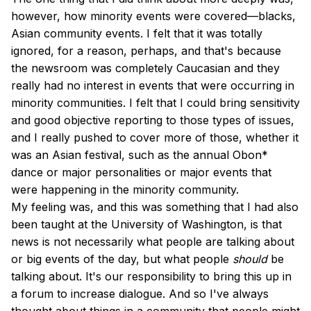
however, how minority events were covered—blacks,
Asian community events. I felt that it was totally
ignored, for a reason, perhaps, and that's because
the newsroom was completely Caucasian and they
really had no interest in events that were occurring in
minority communities. I felt that I could bring sensitivity
and good objective reporting to those types of issues,
and I really pushed to cover more of those, whether it
was an Asian festival, such as the annual Obon*
dance or major personalities or major events that
were happening in the minority community.
My feeling was, and this was something that I had also
been taught at the University of Washington, is that
news is not necessarily what people are talking about
or big events of the day, but what people
should
be
talking about. It's our responsibility to bring this up in
a forum to increase dialogue. And so I've always