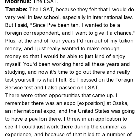
Moorhus:
The LSAT.
Tanabe:
The LSAT, because they felt that I would do
very well in law school, especially in international law.
But I said, "Since I've been ten, I wanted to be a
foreign correspondent, and I want to give it a chance."
Plus, at the end of four years I'd run out of my tuition
money, and I just really wanted to make enough
money so that I would be able to just kind of enjoy
myself. You'd been working hard all these years and
studying, and now it's time to go out there and really
test yourself, is what I felt. So I passed on the Foreign
Service test and I also passed on LSAT.
There were other opportunities that came up. I
remember there was an expo [exposition] at Osaka,
an international expo, and the United States was going
to have a pavilion there. I threw in an application to
see if I could just work there during the summer as
experience, and because of that it led to a number of