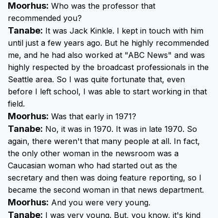
Moorhus:
Who was the professor that
recommended you?
Tanabe:
It was Jack Kinkle. I kept in touch with him
until just a few years ago. But he highly recommended
me, and he had also worked at "ABC News" and was
highly respected by the broadcast professionals in the
Seattle area. So I was quite fortunate that, even
before I left school, I was able to start working in that
field.
Moorhus:
Was that early in 1971?
Tanabe:
No, it was in 1970. It was in late 1970. So
again, there weren't that many people at all. In fact,
the only other woman in the newsroom was a
Caucasian woman who had started out as the
secretary and then was doing feature reporting, so I
became the second woman in that news department.
Moorhus:
And you were very young.
Tanabe:
I was very young. But, you know, it's kind